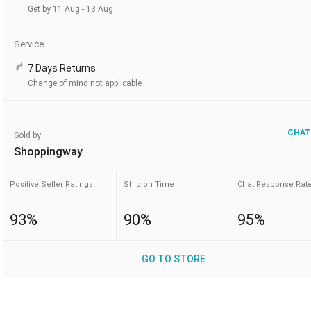
Get by 11 Aug - 13 Aug
Service
7 Days Returns
Change of mind not applicable
CHAT
Sold by
Shoppingway
Positive Seller Ratings
Ship on Time
Chat Response Rat
93%
90%
95%
GO TO STORE