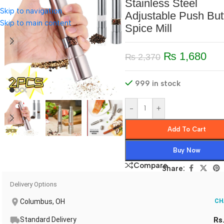
Stainless Steel
Skip to navigation
Adjustable Push But
Skip to main content
Spice Mill
₨
1,680
₨
2,370
999 in stock
-
+
Add To Cart
Buy Now
Compare
Share:
Delivery Options
Columbus, OH
CH
Standard Delivery
Rs