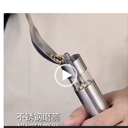
Video
Player