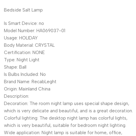
Bedside Salt Lamp
Is Smart Device:
no
Model Number:
HA069037-01
Usage:
HOLIDAY
Body Material:
CRYSTAL
Certification:
NONE
Type:
Night Light
Shape:
Ball
Is Bulbs Included:
No
Brand Name:
RecabLeght
Origin:
Mainland China
Description:
Decoration: The room night lamp uses special shape design,
which is very delicate and beautiful, and is a great decoration.
Colorful lighting: The desktop night lamp has colorful lights,
which is very beautiful, suitable for bedroom night lighting.
Wide application: Night lamp is suitable for home, office,