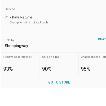
Service
7 Days Returns
Change of mind not applicable
CHAT
Sold by
Shoppingway
Positive Seller Ratings
Ship on Time
Chat Response Rat
93%
90%
95%
GO TO STORE