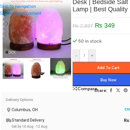
Desk | Bedside Salt
Skip to navigation
Lamp | Best Quality
Skip to main content
₨
349
₨
2,837
50 in stock
-
+
Add To Cart
Buy Now
Compare
Share:
Delivery Options
Columbus, OH
CH
Standard Delivery
Rs
Get by 10 Aug - 12 Aug