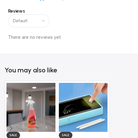
Reviews
There are no reviews yet.
You may also like
SALE
SALE
SALE