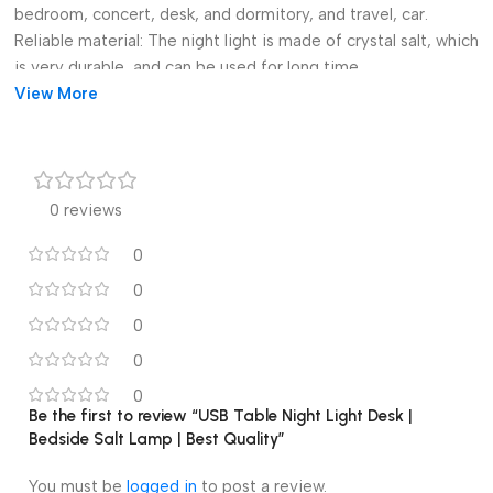
bedroom, concert, desk, and dormitory, and travel, car.
Reliable material: The night light is made of crystal salt, which
is very durable, and can be used for long time.
Perfect gifts: The desk lamp is a sweet and great birthday and
View More
festival present for kids, children, and friends.
Specification:
Size: Approx. 10x10x15 cm/3.94×3.94×5.91 inch.
Material: Crystal salt.
0 reviews
Note:
There might be a few color distortions due to different
0
computer resolutions.
0
There might be a slight error due to different hand
0
measurements.
Package Includes:
0
1 Piece Night Light.
0
Be the first to review “USB Table Night Light Desk |
Bedside Salt Lamp | Best Quality”
You must be
logged in
to post a review.