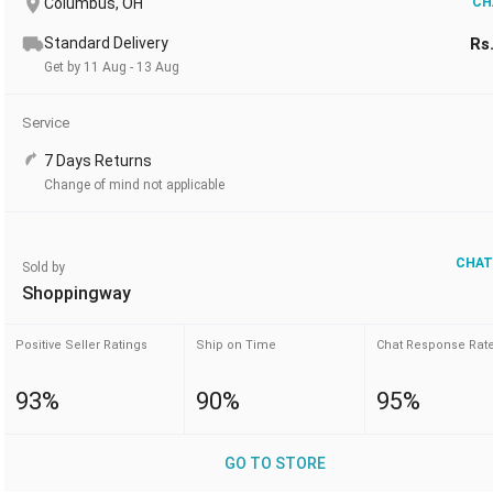
Columbus, OH
CH
Standard Delivery
Rs
Get by 11 Aug - 13 Aug
Service
7 Days Returns
Change of mind not applicable
CHAT
Sold by
Shoppingway
Positive Seller Ratings
Ship on Time
Chat Response Rat
93%
90%
95%
GO TO STORE