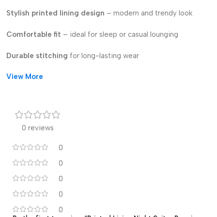
Stylish printed lining design
– modern and trendy look
Comfortable fit
– ideal for sleep or casual lounging
Durable stitching
for long-lasting wear
View More
Fade-resistant print
– keeps colors bright wash after wash
Lightweight & easy to maintain
Perfect for home & nightwear use
0 reviews
Available in
multiple sizes and prints
0
0
0
0
0