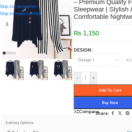
– Premium Quality F
Skip to navigation
Sleepwear | Stylish 
Skip to main content
Comfortable Nightw
₨
1,150
DESIGN
C
-
+
Add To Cart
Buy Now
Compare
Share:
Delivery Options