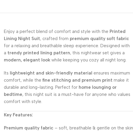
Enjoy a perfect blend of comfort and style with the
Printed
Lining Night Suit
, crafted from
premium quality soft fabric
for a relaxing and breathable sleep experience. Designed with
a
trendy printed lining pattern
, this nightwear set gives a
modern, elegant look
while keeping you cozy all night long.
Its
lightweight and skin-friendly material
ensures maximum
comfort, while the
fine stitching and premium print
make it
durable and long-lasting. Perfect for
home lounging or
bedtime
, this night suit is a must-have for anyone who values
comfort with style.
Key Features:
Premium quality fabric
– soft, breathable & gentle on the skin