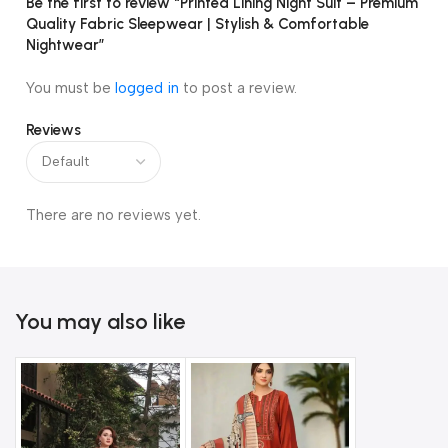
Be the first to review “Printed Lining Night Suit – Premium
Quality Fabric Sleepwear | Stylish & Comfortable
Nightwear”
You must be
logged in
to post a review.
Reviews
There are no reviews yet.
You may also like