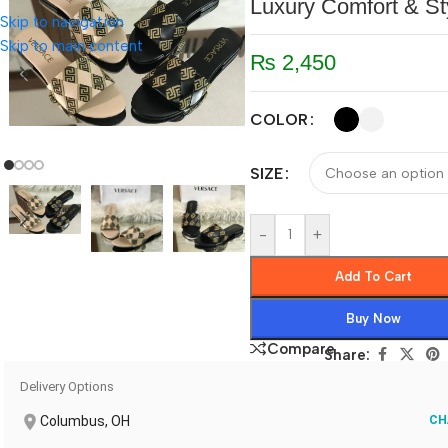
Luxury Comfort & St
Skip to navigation
Skip to main content
₨
2,450
COLOR
SIZE
-
+
Add To Cart
Buy Now
Compare
Share:
Delivery Options
Columbus, OH
CH