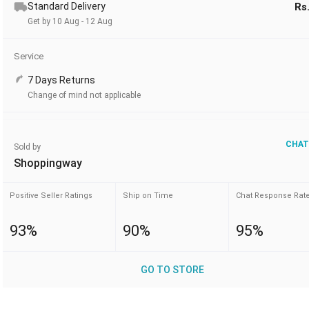
Standard Delivery
Rs
Get by 10 Aug - 12 Aug
Service
7 Days Returns
Change of mind not applicable
CHAT
Sold by
Shoppingway
Positive Seller Ratings
Ship on Time
Chat Response Rat
93%
90%
95%
GO TO STORE