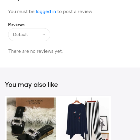
You must be
logged in
to post a review.
Reviews
There are no reviews yet.
You may also like