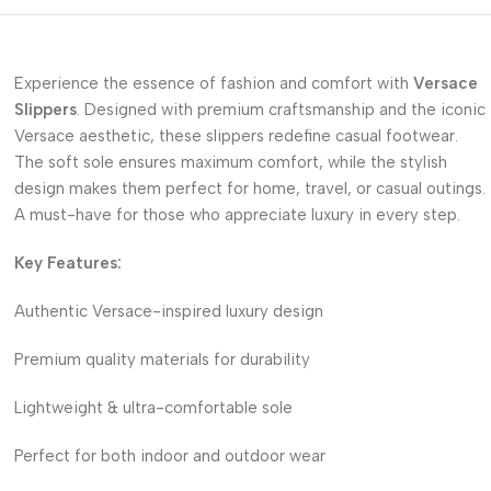
Experience the essence of fashion and comfort with
Versace
Slippers
. Designed with premium craftsmanship and the iconic
Versace aesthetic, these slippers redefine casual footwear.
The soft sole ensures maximum comfort, while the stylish
design makes them perfect for home, travel, or casual outings.
A must-have for those who appreciate luxury in every step.
Key Features:
Authentic Versace-inspired luxury design
Premium quality materials for durability
Lightweight & ultra-comfortable sole
Perfect for both indoor and outdoor wear