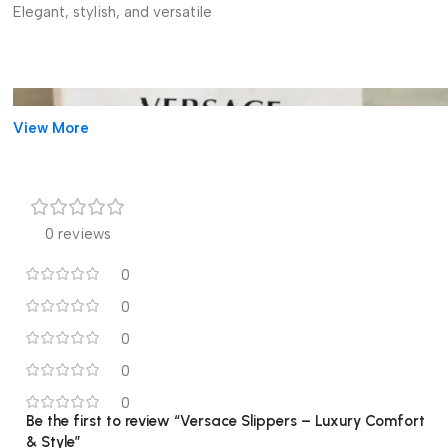
Elegant, stylish, and versatile
View More
0 reviews
0
0
0
0
0
Be the first to review “Versace Slippers – Luxury Comfort
& Style”