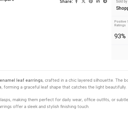
Share:
Sold by
Shop
Positive 
Ratings
93%
 enamel leaf earrings
, crafted in a chic layered silhouette. The b
e
, forming a graceful leaf shape that catches the light beautifully.
asps, making them perfect for daily wear, office outfits, or subtl
ings offer a sleek and stylish finishing touch.