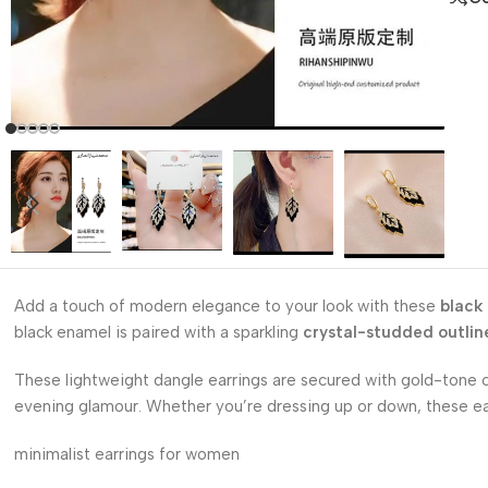
Add a touch of modern elegance to your look with these
black
black enamel is paired with a sparkling
crystal-studded outlin
These lightweight dangle earrings are secured with gold-tone cl
evening glamour. Whether you’re dressing up or down, these earr
minimalist earrings for women