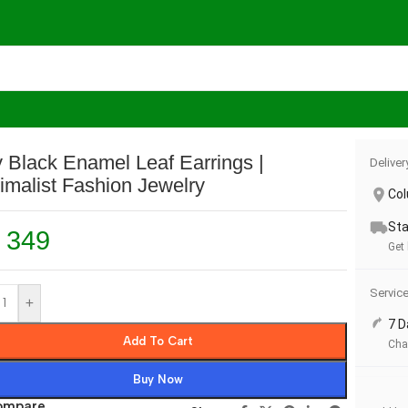
Minimalist Fashion Jewelry
 Black Enamel Leaf Earrings |
Deliver
imalist Fashion Jewelry
Co
Sta
349
Get
Servic
+
7 D
Add To Cart
Cha
Buy Now
ompare