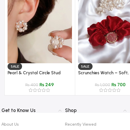
SALE
SALE
Pearl & Crystal Circle Stud
Scrunchies Watch – Soft,
Earrings – Elegant Gold Setting
Stylish Wrist Watch
₨
249
₨
700
₨
400
₨
1,000
Get to Know Us
Shop
About Us
Recently Viewed