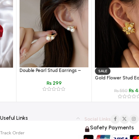
Double Pearl Stud Earrings –
SALE
Gold Wave Bar Elegant
Gold Flower Stud Ea
₨
299
Women’s Jewelry
Pearl Center – Elega
₨
4
Design
₨
550
Useful Links
Social Links
Safety Payments
Track Order