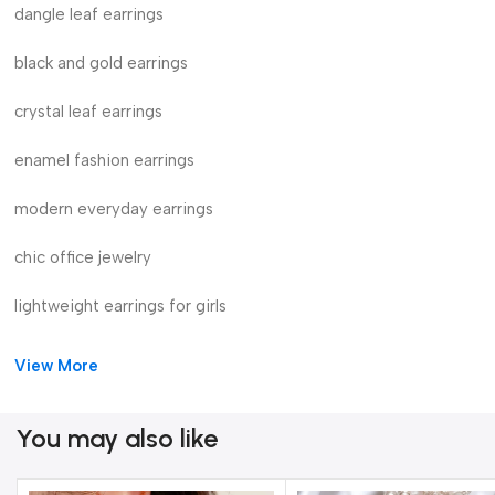
dangle leaf earrings
black and gold earrings
crystal leaf earrings
enamel fashion earrings
modern everyday earrings
chic office jewelry
lightweight earrings for girls
View More
You may also like