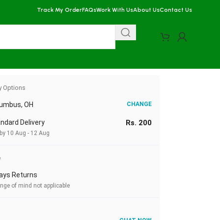
Track My Order
FAQs
Work With Us
About Us
Contact Us
y Options
lumbus, OH
CHANGE
ndard Delivery
Rs. 200
 by 10 Aug - 12 Aug
e
ays Returns
nge of mind not applicable