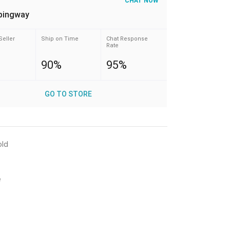
CHAT NOW
pingway
Seller
Ship on Time
Chat Response
Rate
90%
95%
GO TO STORE
old
e