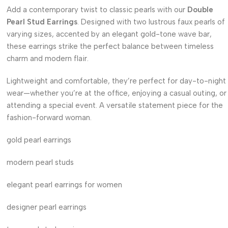
Add a contemporary twist to classic pearls with our
Double
Pearl Stud Earrings
. Designed with two lustrous faux pearls of
varying sizes, accented by an elegant gold-tone wave bar,
these earrings strike the perfect balance between timeless
charm and modern flair.
Lightweight and comfortable, they’re perfect for day-to-night
wear—whether you’re at the office, enjoying a casual outing, or
attending a special event. A versatile statement piece for the
fashion-forward woman.
gold pearl earrings
modern pearl studs
elegant pearl earrings for women
designer pearl earrings