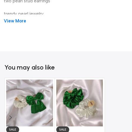
two pearl stud earrings
trendy pearl jewelry
View More
gold wave pearl earrings
You may also like
Gold Bow D
SALE
SALE