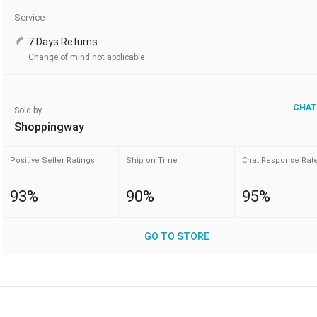
Service
7 Days Returns
Change of mind not applicable
CHAT
Sold by
Shoppingway
Positive Seller Ratings
Ship on Time
Chat Response Rat
93%
90%
95%
GO TO STORE