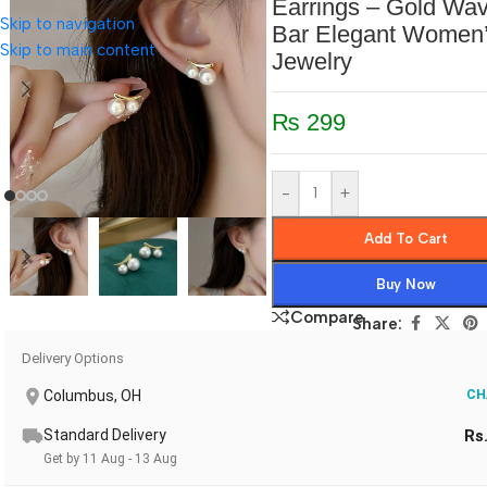
Earrings – Gold Wa
Skip to navigation
Bar Elegant Women
Skip to main content
Jewelry
₨
299
-
+
Add To Cart
Buy Now
Compare
Share:
Delivery Options
Columbus, OH
CH
Standard Delivery
Rs
Get by 11 Aug - 13 Aug