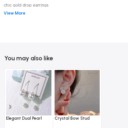
chic gold drop earrings
View More
You may also like
Elegant Dual Pearl
Crystal Bow Stud
Gothic Black
Drop Earrings –
Earrings with Opal
Bracelet Rin