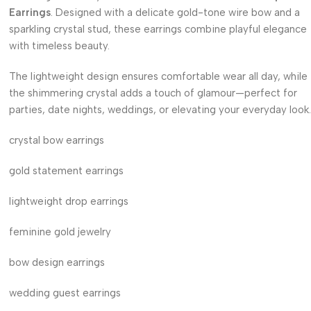
Earrings
. Designed with a delicate gold-tone wire bow and a
sparkling crystal stud, these earrings combine playful elegance
with timeless beauty.
The lightweight design ensures comfortable wear all day, while
the shimmering crystal adds a touch of glamour—perfect for
parties, date nights, weddings, or elevating your everyday look.
crystal bow earrings
gold statement earrings
lightweight drop earrings
feminine gold jewelry
bow design earrings
wedding guest earrings