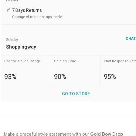
7 Days Returns
Change of mind not applicable
CHAT
Sold by
Shoppingway
Positive Seller Ratings
Ship on Time
Chat Response Rat
93%
90%
95%
GO TO STORE
Make a graceful style statement with our
Gold Bow Drop