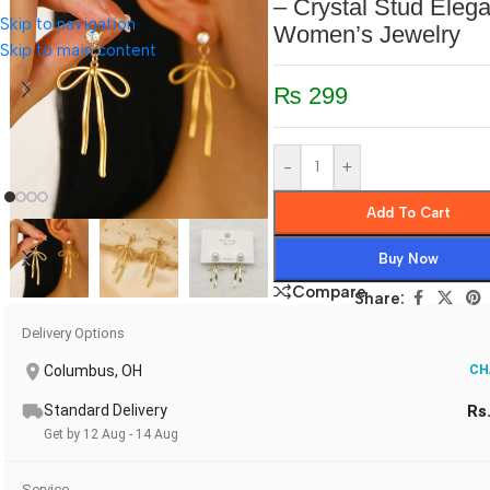
– Crystal Stud Elega
Skip to navigation
Women’s Jewelry
Skip to main content
₨
299
-
+
Add To Cart
Buy Now
Compare
Share:
Delivery Options
Columbus, OH
CH
Standard Delivery
Rs
Get by 12 Aug - 14 Aug
Service