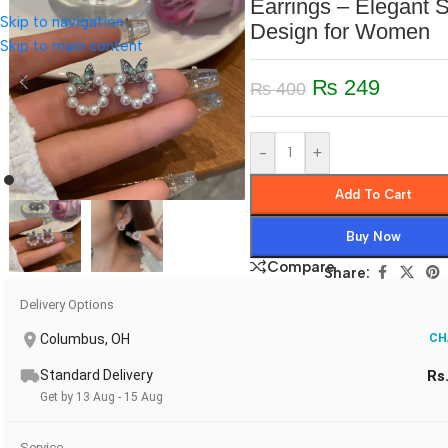
Earrings – Elegant 
Skip to navigation
Design for Women
Skip to main content
₨
249
₨
400
-
+
Add To Cart
Buy Now
Compare
Share:
Delivery Options
Columbus, OH
CH
Standard Delivery
Rs
Get by 13 Aug - 15 Aug
Service