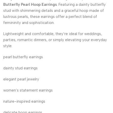
Butterfly Pearl Hoop Earrings
. Featuring a dainty butterfly
stud with shimmering details and a graceful hoop made of
lustrous pearls, these earrings offer a perfect blend of
femininity and sophistication.
Lightweight and comfortable, they’re ideal for weddings,
parties, romantic dinners, or simply elevating your everyday
style.
pearl butterfly earrings
dainty stud earrings
elegant pearl jewelry
women’s statement earrings
nature-inspired earrings
delicate hoop earrings