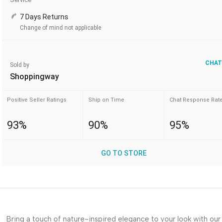
7 Days Returns
Change of mind not applicable
CHAT
Sold by
Shoppingway
Positive Seller Ratings
Ship on Time
Chat Response Rat
93%
90%
95%
GO TO STORE
Bring a touch of nature-inspired elegance to your look with our