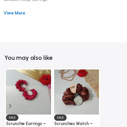
wedding guest earrings
View More
You may also like
SALE
SALE
SALE
Scrunchie Earrings –
Scrunchies Watch –
Gold Butterf