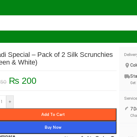
runchies (Green & White)
di Special – Pack of 2 Silk Scrunchies
Deliver
een & White)
Co
Sta
₨
200
50
Get 
Servic
+
7 D
Add To Cart
Cha
Buy Now
ompare