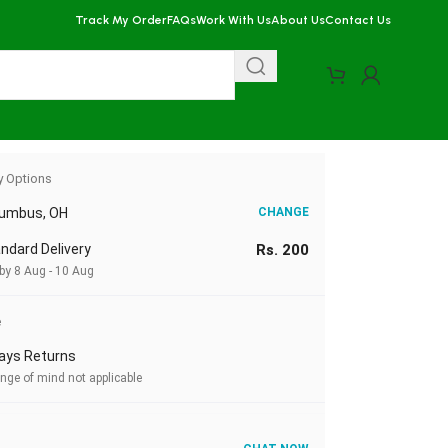
Track My Order
FAQs
Work With Us
About Us
Contact Us
y Options
lumbus, OH
CHANGE
ndard Delivery
Rs. 200
by 8 Aug - 10 Aug
e
ays Returns
nge of mind not applicable