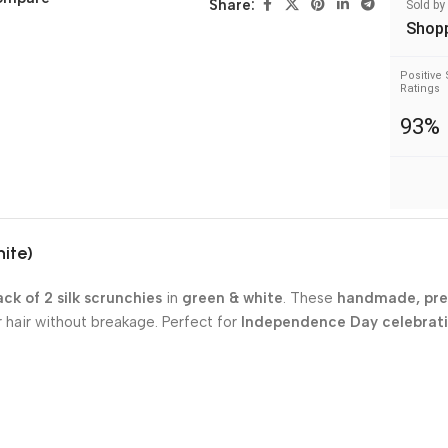
Share:
Sold by
Shop
Positive 
Ratings
93%
hite)
ck of 2 silk scrunchies
in
green & white
. These
handmade, pr
r hair without breakage. Perfect for
Independence Day celebrat