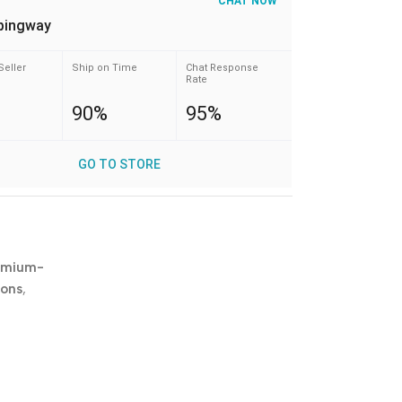
CHAT NOW
pingway
Seller
Ship on Time
Chat Response
Rate
90%
95%
GO TO STORE
emium-
ions
,