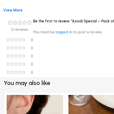
View More
Be the first to review “Azadi Special – Pack o
0 reviews
You must be
logged in
to post a review.
0
0
0
0
0
You may also like