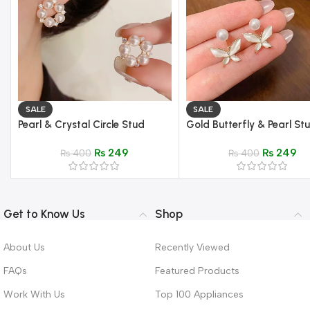
SALE
SALE
Pearl & Crystal Circle Stud
Gold Butterfly & Pearl St
Earrings – Elegant Gold Setting
Earrings – Mother of Pearl
₨
249
₨
249
₨
400
₨
400
Get to Know Us
Shop
About Us
Recently Viewed
FAQs
Featured Products
Work With Us
Top 100 Appliances