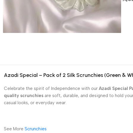
Azadi Special – Pack of 2 Silk Scrunchies (Green & W
Celebrate the spirit of Independence with our
Azadi Special Pa
quality scrunchies
are soft, durable, and designed to hold you
casual looks, or everyday wear.
See More
Scrunchies