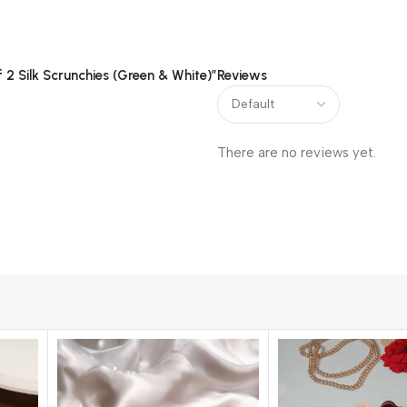
f 2 Silk Scrunchies (Green & White)”
Reviews
There are no reviews yet.