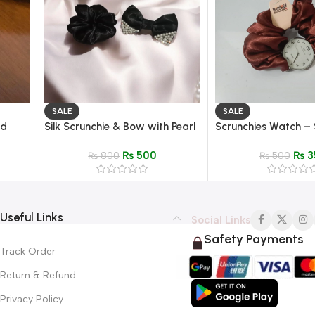
SALE
SALE
ud
Silk Scrunchie & Bow with Pearl
Scrunchies Watch – S
 Inlay
Detailing – Elegant Hair
Fabric Wristwatch fo
₨
500
₨
3
Accessory
₨
800
₨
500
Useful Links
Social Links
Safety Payments
Track Order
Return & Refund
Privacy Policy