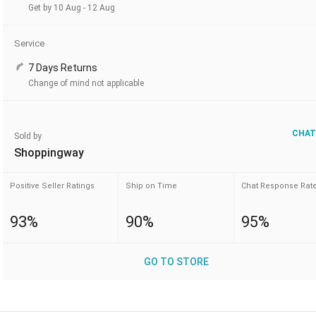
Get by 10 Aug - 12 Aug
Service
7 Days Returns
Change of mind not applicable
CHAT
Sold by
Shoppingway
Positive Seller Ratings
Ship on Time
Chat Response Rat
93%
90%
95%
GO TO STORE