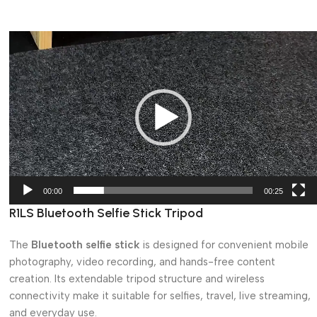
Video
Player
00:00
00:25
R1LS Bluetooth Selfie Stick Tripod
The
Bluetooth selfie stick
is designed for convenient mobile
photography, video recording, and hands-free content
creation. Its extendable tripod structure and wireless
connectivity make it suitable for selfies, travel, live streaming,
and everyday use.