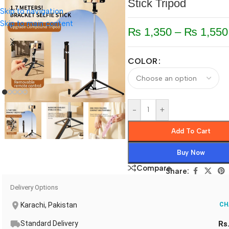
Stick Tripod
Skip to navigation
Skip to main content
₨
1,350
–
₨
1,550
COLOR
-
+
Add To Cart
Buy Now
Compare
Share:
Delivery Options
Karachi, Pakistan
CH
Standard Delivery
Rs