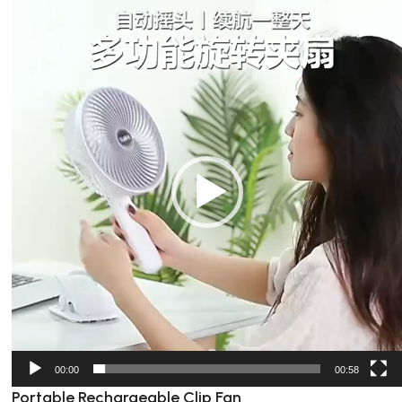
Video
Player
00:00
00:58
Portable Rechargeable Clip Fan