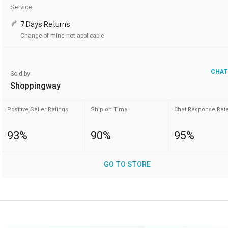
Service
7 Days Returns
Change of mind not applicable
CHAT
Sold by
Shoppingway
Positive Seller Ratings
Ship on Time
Chat Response Rat
93%
90%
95%
GO TO STORE