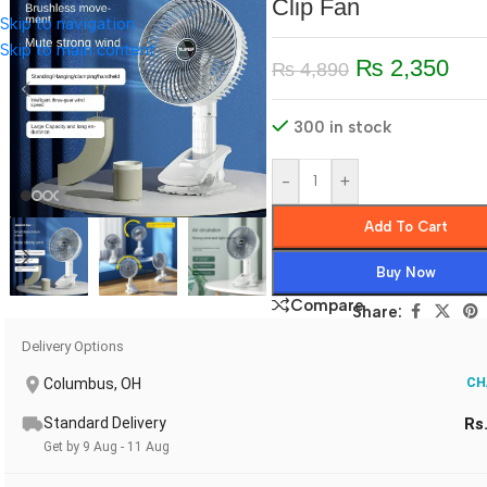
Clip Fan
Skip to navigation
Skip to main content
₨
2,350
₨
4,890
300 in stock
-
+
Add To Cart
Buy Now
Compare
Share:
Delivery Options
Columbus, OH
CH
Standard Delivery
Rs
Get by 9 Aug - 11 Aug