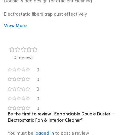
Double-sided design for efficient cleaning
Electrostatic fibers trap dust effectively
View More
Expandable handle for hard-to-reach spots
Lightweight, reusable, and eco-friendly
Ideal for fans, furniture, blinds, and interiors
0 reviews
Comfortable grip for easy handling
0
0
0
0
0
Be the first to review “Expandable Double Duster –
Electrostatic Fan & Interior Cleaner”
You must be
logged in
to post a review.