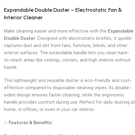
Expandable Double Duster – Electrostatic Fan &
Interior Cleaner
Make cleaning easier and more effective with the
Expandable
Double Duster
. Designed with electrostatic bristles, it quickly
captures dust and dirt from fans, furniture, blinds, and other
interior surfaces. The extendable handle lets you clean hard-
to-reach areas like ceilings, corners, and high shelves without
hassle.
This lightweight and reusable duster is eco-friendly and cost-
effective compared to disposable cleaning wipes. Its double-
sided design ensures faster cleaning, while the ergonomic
handle provides comfort during use. Perfect for daily dusting at
home, in offices, or even in your car interior.
✨
Features & Benefits: