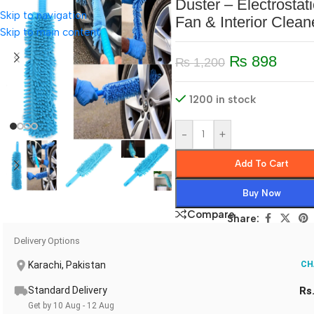
Duster – Electrostati
Skip to navigation
Fan & Interior Clean
Skip to main content
₨
898
₨
1,200
1200 in stock
-
+
Add To Cart
Buy Now
Compare
Share:
Delivery Options
Karachi, Pakistan
CH
Standard Delivery
Rs
Get by 10 Aug - 12 Aug