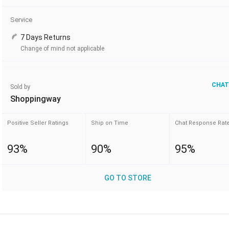
Service
7 Days Returns
Change of mind not applicable
CHAT
Sold by
Shoppingway
Positive Seller Ratings
Ship on Time
Chat Response Rat
93%
90%
95%
GO TO STORE