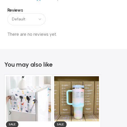
Reviews
There are no reviews yet.
You may also like
SALE
SALE
SALE