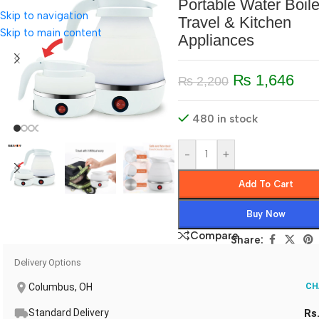
Portable Water Boile
Skip to navigation
Travel & Kitchen
Skip to main content
Appliances
₨
1,646
₨
2,200
480 in stock
-
+
Add To Cart
Buy Now
Compare
Share:
Delivery Options
Columbus, OH
CH
Standard Delivery
Rs