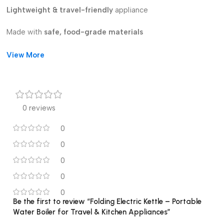
Lightweight & travel-friendly
appliance
Made with
safe, food-grade materials
Perfect for
kitchen, office, dorm, and travel
View More
Stay refreshed with hot drinks anytime, anywhere with this
smart portable kettle!
0 reviews
0
0
0
0
0
Be the first to review “Folding Electric Kettle – Portable
Water Boiler for Travel & Kitchen Appliances”