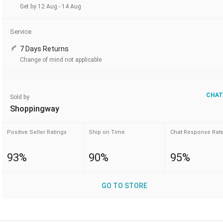
Get by 12 Aug - 14 Aug
Service
7 Days Returns
Change of mind not applicable
CHAT
Sold by
Shoppingway
Positive Seller Ratings
Ship on Time
Chat Response Rat
93%
90%
95%
GO TO STORE