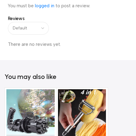
You must be
logged in
to post a review.
Reviews
There are no reviews yet.
You may also like