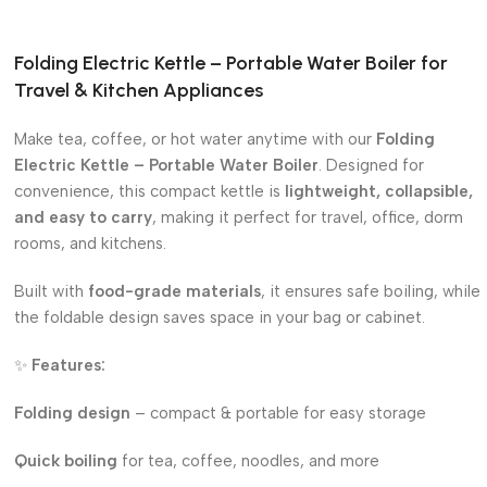
Folding Electric Kettle – Portable Water Boiler for
Travel & Kitchen Appliances
Make tea, coffee, or hot water anytime with our
Folding
Electric Kettle – Portable Water Boiler
. Designed for
convenience, this compact kettle is
lightweight, collapsible,
and easy to carry
, making it perfect for travel, office, dorm
rooms, and kitchens.
Built with
food-grade materials
, it ensures safe boiling, while
the foldable design saves space in your bag or cabinet.
✨
Features:
Folding design
– compact & portable for easy storage
Quick boiling
for tea, coffee, noodles, and more