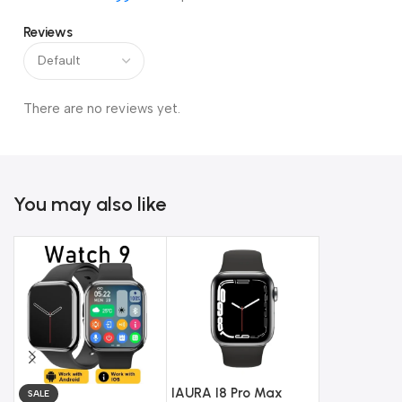
Reviews
There are no reviews yet.
You may also like
IAURA I8 Pro Max
SALE
SALE