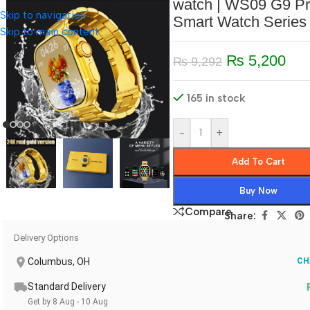
watch | WS09 G9 P
Skip to navigation
Smart Watch Series
Skip to main content
₨
5,200
₨
9,292
165 in stock
-
+
Add To Cart
Buy Now
Compare
Share:
Delivery Options
Columbus, OH
CH
Standard Delivery
Get by 8 Aug - 10 Aug