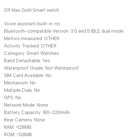
G9 Max Gold Smart watch
Voice assistant built-in:
no
Bluetooth-compatible Version:
3.0 and 5.1BLE dual mode
Metrics measured:
OTHER
Activity Tracked:
OTHER
Category:
Smart Watches
Band Detachable:
Yes
Waterproof Grade:
Not Waterproof
SIM Card Available:
No
Mechanism:
No
Multiple Dials:
No
GPS:
No
Network Mode:
None
Battery Capacity:
180-220mAh
Rear Camera:
None
RAM:
<128MB
ROM:
<128MB