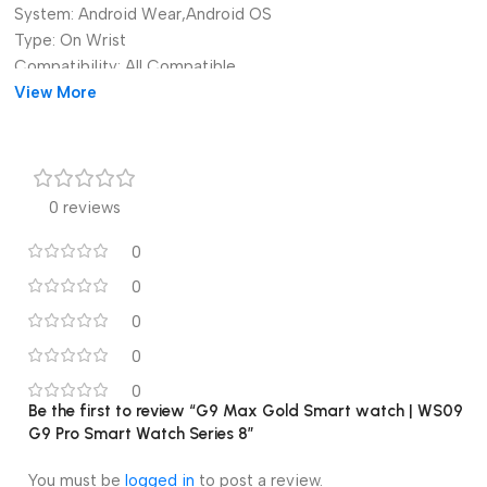
System:
Android Wear,Android OS
Type:
On Wrist
Compatibility:
All Compatible
Language:
View More
English,Russian,Spanish,POLISH,Portuguese,Turkis
Function:
Passometer,fitness tracker,sleep tracker,Message
Reminder,Call Reminder,Answer Call,Dial Call,Push Message
Brand Name:
alk
Origin:
Mainland China
0 reviews
G9MAX Smart Watch Gold Super Series 8 9 Bluetooth Call 24K
Gold Smart Watch Wireless Charging Multifunction G9 Super Pro
0
Smart Watch Sports Watch 2.2 Full Touch Heart Rate Blood
Pressure Wrist Smart Watch
0
0
0
0
Be the first to review “G9 Max Gold Smart watch | WS09
G9 Pro Smart Watch Series 8”
You must be
logged in
to post a review.