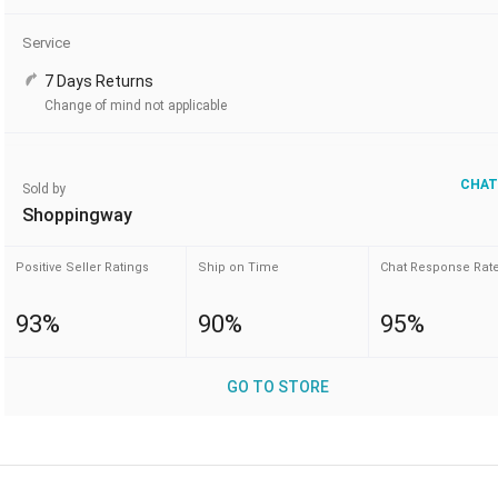
Service
7 Days Returns
Change of mind not applicable
CHAT
Sold by
Shoppingway
Positive Seller Ratings
Ship on Time
Chat Response Rat
93%
90%
95%
GO TO STORE