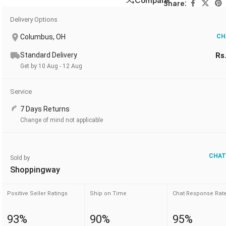
Compare
Share:
Delivery Options
Columbus, OH
CH
Standard Delivery
Rs
Get by 10 Aug - 12 Aug
Service
7 Days Returns
Change of mind not applicable
CHAT
Sold by
Shoppingway
Positive Seller Ratings
Ship on Time
Chat Response Rat
93%
90%
95%