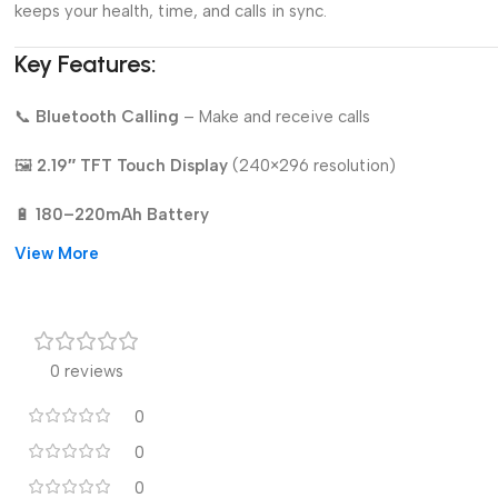
keeps your health, time, and calls in sync.
Key Features:
📞
Bluetooth Calling
– Make and receive calls
🖼️
2.19″ TFT Touch Display
(240×296 resolution)
🔋
180–220mAh Battery
View More
🛌
Sleep Monitoring
🏃
Activity Tracking:
Steps, distance, calories
🎨
DIY Watch Face (Custom Dial Upload)
0 reviews
📲
Call & Message Notifications
0
0
🔩
Durable Alloy Case & Band
0