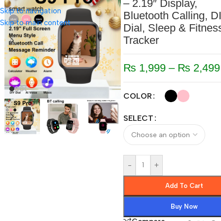
– 2.19″ Display,
Skip to navigation
Bluetooth Calling, D
Skip to main content
Dial, Sleep & Fitnes
Tracker
₨
1,999
–
₨
2,499
COLOR
SELECT
-
+
Add To Cart
Buy Now