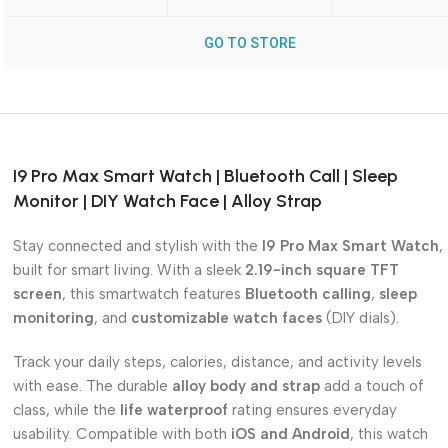
GO TO STORE
I9 Pro Max Smart Watch | Bluetooth Call | Sleep
Monitor | DIY Watch Face | Alloy Strap
Stay connected and stylish with the
I9 Pro Max Smart Watch
,
built for smart living. With a sleek
2.19-inch square TFT
screen
, this smartwatch features
Bluetooth calling
,
sleep
monitoring
, and
customizable watch faces
(DIY dials).
Track your daily steps, calories, distance, and activity levels
with ease. The durable
alloy body and strap
add a touch of
class, while the
life waterproof
rating ensures everyday
usability. Compatible with both
iOS and Android
, this watch