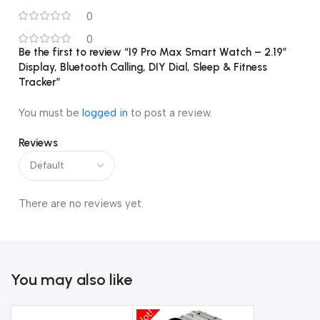
💧
Life Waterproof Design
0
🌍
Multi-language Support (20+ languages)
0
Be the first to review “I9 Pro Max Smart Watch – 2.19″
Display, Bluetooth Calling, DIY Dial, Sleep & Fitness
⚙️
Compatible with Android & iOS
Tracker”
You must be
logged in
to post a review.
Reviews
There are no reviews yet.
You may also like