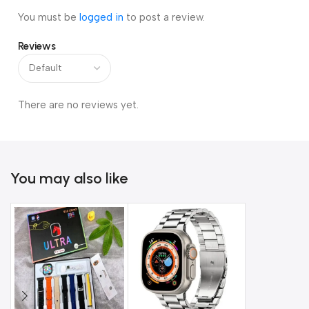
You must be
logged in
to post a review.
Reviews
There are no reviews yet.
You may also like