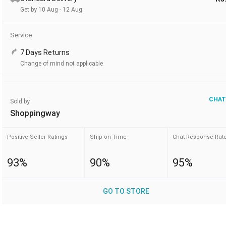
Get by 10 Aug - 12 Aug
Service
7 Days Returns
Change of mind not applicable
CHAT
Sold by
Shoppingway
Positive Seller Ratings
Ship on Time
Chat Response Rat
93%
90%
95%
GO TO STORE