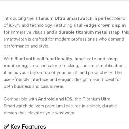
Introducing the
Titanium Ultra Smartwatch
, a perfect blend
of luxury and technology. Featuring a
full-edge crown display
for immersive visuals and a
durable titanium metal strap
, this
smartwatch is crafted for modern professionals who demand
performance and style.
With
Bluetooth call functionality
,
heart rate and sleep
monitoring
, step and calorie tracking, and smart notifications,
it helps you stay on top of your health and productivity. The
user-friendly interface and elegant design make it ideal for
both business and casual wear.
Compatible with
Android and iOS
, the Titanium Ultra
Smartwatch delivers premium features in a sleek, durable
design that elevates your wristwear.
✅
Key Features