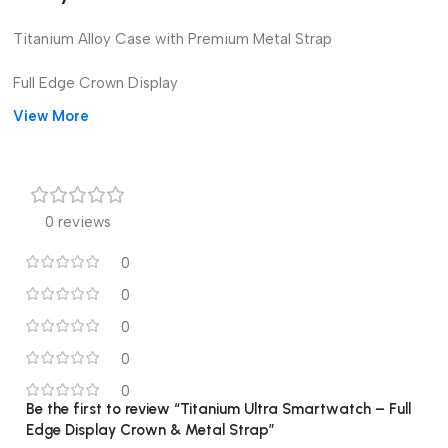
Titanium Alloy Case with Premium Metal Strap
Full Edge Crown Display
View More
Bluetooth Call & Notifications
Heart Rate & Sleep Monitoring
Step & Calorie Tracking
0 reviews
Long Battery Life
0
0
Multiple Watch Faces
0
Waterproof & Scratch-Resistant
0
Compatible with Android & iOS
0
Be the first to review “Titanium Ultra Smartwatch – Full
Edge Display Crown & Metal Strap”