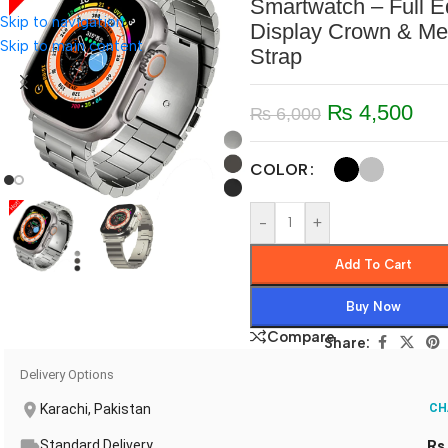
Smartwatch – Full 
Skip to navigation
Display Crown & Me
Skip to main content
Strap
₨
4,500
₨
6,000
COLOR
-
+
Add To Cart
Buy Now
Compare
Share:
Delivery Options
Karachi, Pakistan
CH
Standard Delivery
Rs