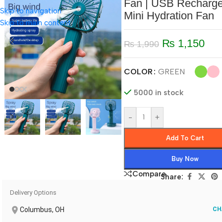
Fan | USB Recharge
Skip to navigation
Mini Hydration Fan
Skip to main content
₨
1,150
₨
1,990
COLOR
GREEN
5000 in stock
-
+
Add To Cart
Buy Now
Compare
Share:
Delivery Options
Columbus, OH
CH