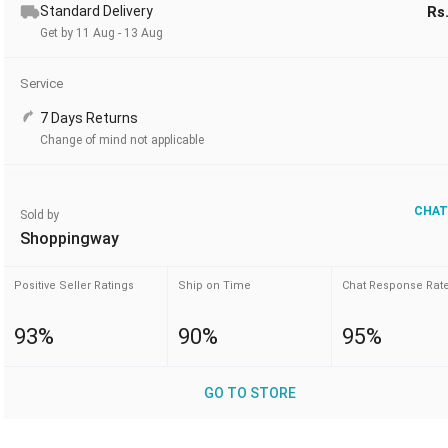
Standard Delivery
Rs
Get by 11 Aug - 13 Aug
Service
7 Days Returns
Change of mind not applicable
CHAT
Sold by
Shoppingway
Positive Seller Ratings
Ship on Time
Chat Response Rat
93%
90%
95%
GO TO STORE