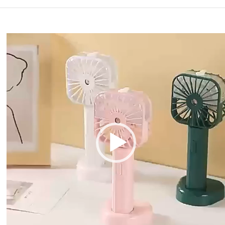
Video
Player