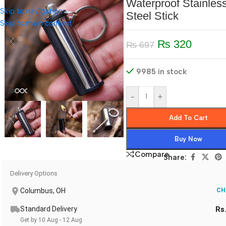
Waterproof Stainles
Skip to navigation
Steel Stick
Skip to main content
₨
320
₨
697
9985 in stock
-
+
Add To Cart
Buy Now
Compare
Share:
Delivery Options
Columbus, OH
CH
Standard Delivery
Rs
Get by 10 Aug - 12 Aug