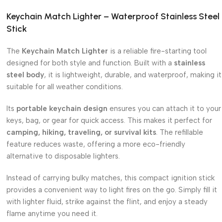
Keychain Match Lighter – Waterproof Stainless Steel
Stick
The
Keychain Match Lighter
is a reliable fire-starting tool
designed for both style and function. Built with a
stainless
steel body
, it is lightweight, durable, and waterproof, making it
suitable for all weather conditions.
Its
portable keychain design
ensures you can attach it to your
keys, bag, or gear for quick access. This makes it perfect for
camping, hiking, traveling, or survival kits
. The refillable
feature reduces waste, offering a more eco-friendly
alternative to disposable lighters.
Instead of carrying bulky matches, this compact ignition stick
provides a convenient way to light fires on the go. Simply fill it
with lighter fluid, strike against the flint, and enjoy a steady
flame anytime you need it.