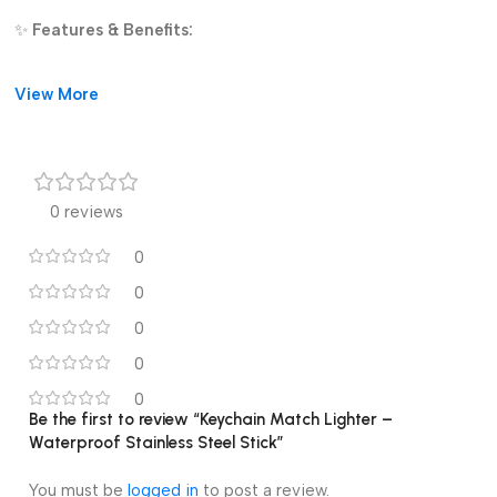
✨
Features & Benefits:
Waterproof and wind-resistant
View More
Stainless steel, long-lasting construction
Portable keychain style for everyday carry
0 reviews
Refillable design for repeated use
0
Easy ignition with flint striker
0
Perfect for camping, emergencies, and outdoor trips
0
0
Stay prepared with this
mini waterproof ignition stick
, a
dependable fire starter you can trust wherever you go.
0
Be the first to review “Keychain Match Lighter –
Waterproof Stainless Steel Stick”
You must be
logged in
to post a review.