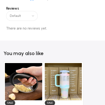
Reviews
There are no reviews yet.
You may also like
SALE
SALE
SALE