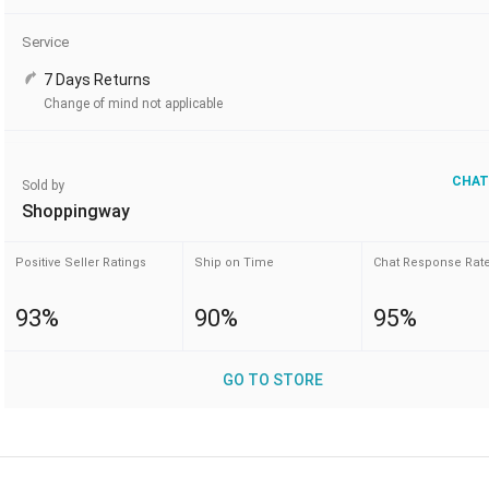
Service
7 Days Returns
Change of mind not applicable
CHAT
Sold by
Shoppingway
Positive Seller Ratings
Ship on Time
Chat Response Rat
93%
90%
95%
GO TO STORE