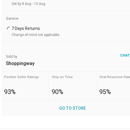
Get by 8 Aug - 10 Aug
Service
7 Days Returns
Change of mind not applicable
CHAT
Sold by
Shoppingway
Positive Seller Ratings
Ship on Time
Chat Response Rat
93%
90%
95%
GO TO STORE