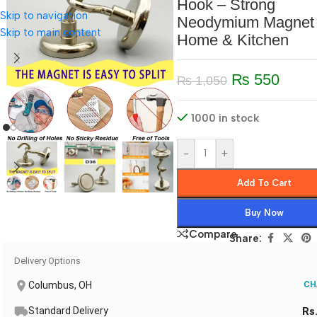
Hook – Strong
Skip to navigation
Neodymium Magnet 
Skip to main content
Home & Kitchen
₨
550
₨
1,050
1000 in stock
-
+
Add To Cart
Buy Now
Compare
Share:
Delivery Options
Columbus, OH
CH
Standard Delivery
Rs