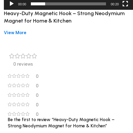
00:00
00:20
Heavy-Duty Magnetic Hook – Strong Neodymium
Magnet for Home & Kitchen
View More
Heavy-Duty Magnetic Hook for Home &
Kitchen
Keep your home, kitchen, office, or bathroom organized with
0 reviews
this
heavy-duty magnetic hook
. Its strong neodymium
magnet holds items securely, preventing them from slipping or
0
falling. This compact and versatile hook is perfect for hanging
0
keys, towels, utensils, tools, and small accessories.
0
Easy to Use and Install
0
0
No screws, nails, or drilling needed
Be the first to review “Heavy-Duty Magnetic Hook –
Strong Neodymium Magnet for Home & Kitchen”
Simply attach to any metal surface