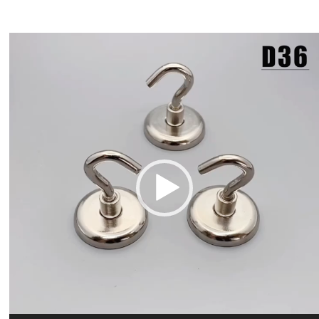
Video
Player