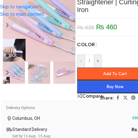
Straightener | Curlin
Skip to navigation
Iron
Skip to main content
₨
460
₨
638
COLOR
-
+
Add To Cart
Buy Now
Compare
Share:
Delivery Options
Columbus, OH
CH
Standard Delivery
Rs
Get by 13 Aug - 15 Aug