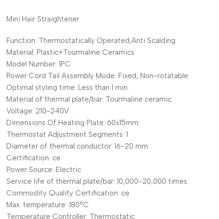
Mini Hair Straightener
Function:
Thermostatically Operated,Anti Scalding
Material:
Plastic+Tourmaline Ceramics
Model Number:
1PC
Power Cord Tail Assembly Mode:
Fixed, Non-rotatable
Optimal styling time:
Less than 1 min.
Material of thermal plate/bar:
Tourmaline ceramic
Voltage:
210-240V
Dimensions Of Heating Plate:
60x15mm
Thermostat Adjustment Segments:
1
Diameter of thermal conductor:
16-20 mm
Certification:
ce
Power Source:
Electric
Service life of thermal plate/bar:
10,000-20,000 times
Commodity Quality Certification:
ce
Max. temperature:
180°C
Temperature Controller:
Thermostatic