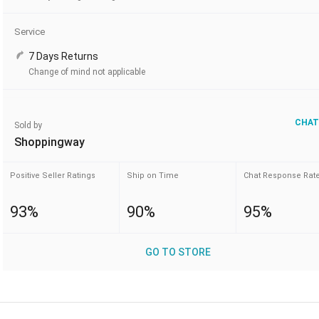
Service
7 Days Returns
Change of mind not applicable
CHAT
Sold by
Shoppingway
Positive Seller Ratings
Ship on Time
Chat Response Rat
93%
90%
95%
GO TO STORE