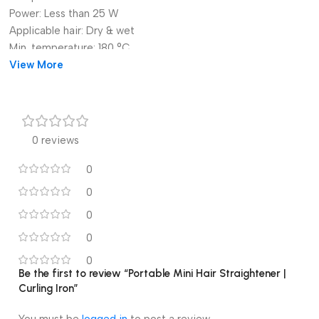
Power:
Less than 25 W
Applicable hair:
Dry & wet
Min. temperature:
180 °C
Origin:
View More
Mainland China
Certification:
CE
Item Type:
Iron
Number of Pieces:
One Unit
Mini Hair Straightener:
Girls Hair Iron
0 reviews
Straightening Irons:
Hair Curler Portable
Rolled And Straightened:
Mini Splint
0
0
0
0
1PC Portable Mini Hair
0
Straightener Curling Iron
Be the first to review “Portable Mini Hair Straightener |
Curling Iron”
Ceramic Straightening Styling