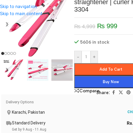
straightener | curler
Skip to navigation
3304
Skip to main content
₨
999
₨
4,999
5606 in stock
-
+
Add To Cart
Buy Now
Compare
Share:
Delivery Options
Karachi, Pakistan
CH
Standard Delivery
Rs
Get by 9 Aug - 11 Aug