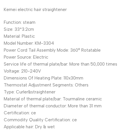
Kemei electric hair straightener
Function:
steam
Size:
33*3.2cm
Material:
Plastic
Model Number:
KM-3304
Power Cord Tail Assembly Mode:
360° Rotatable
Power Source:
Electric
Service life of thermal plate/bar:
More than 50,000 times
Voltage:
210-240V
Dimensions Of Heating Plate:
110x30mm
Thermostat Adjustment Segments:
Others
Type:
Curler&straightener
Material of thermal plate/bar:
Tourmaline ceramic
Diameter of thermal conductor:
More than 31 mm
Certification:
ce
Commodity Quality Certification:
ce
Applicable hair:
Dry & wet