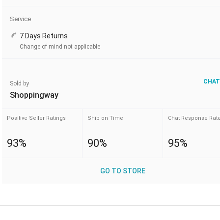
Service
7 Days Returns
Change of mind not applicable
CHAT
Sold by
Shoppingway
Positive Seller Ratings
Ship on Time
Chat Response Rat
93%
90%
95%
GO TO STORE