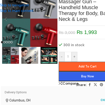
Massager Gun –
Skip to navigation
Handheld Muscle
Skip to main content
Therapy for Body, B
Neck & Legs
₨
1,993
₨
3,000
300 in stock
-
+
Add To Cart
Buy Now
Compare
Share:
Delivery Options
Columbus, OH
CH