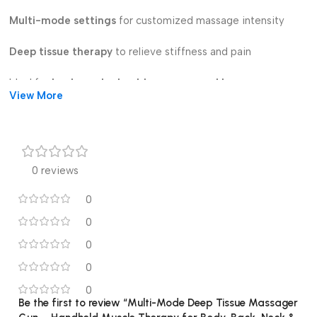
Multi-mode settings
for customized massage intensity
Deep tissue therapy
to relieve stiffness and pain
Ideal for
back, neck, shoulders, arms, and legs
View More
Handheld & lightweight
design for easy use
Perfect for
athletes, fitness lovers, and home use
0 reviews
Improves
blood circulation & muscle recovery
0
Say goodbye to muscle soreness – enjoy professional-level
0
massage at home anytime!
0
0
0
Be the first to review “Multi-Mode Deep Tissue Massager