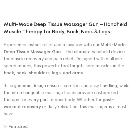
Multi-Mode Deep Tissue Massager Gun – Handheld
Muscle Therapy for Body, Back, Neck & Legs
Experience instant relief and relaxation with our
Multi-Mode
Deep Tissue Massager Gun
– the ultimate handheld device
for muscle recovery and pain relief. Designed with multiple
speed modes, this powerful tool targets sore muscles in the
back, neck, shoulders, legs, and arms
.
Its ergonomic design ensures comfort and easy handling, while
the interchangeable massage heads provide customized
therapy for every part of your body. Whether for
post-
workout recovery
or daily relaxation, this massager is a must-
have.
✨
Features: