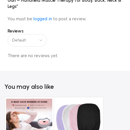
Gun – Handheld Muscle Therapy for Body, Back, Neck &
Legs”
You must be
logged in
to post a review.
Reviews
There are no reviews yet.
You may also like