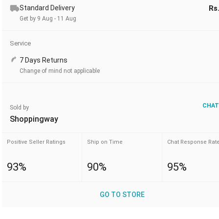
Standard Delivery
Rs
Get by 9 Aug - 11 Aug
Service
7 Days Returns
Change of mind not applicable
CHAT
Sold by
Shoppingway
Positive Seller Ratings
Ship on Time
Chat Response Rat
93%
90%
95%
GO TO STORE