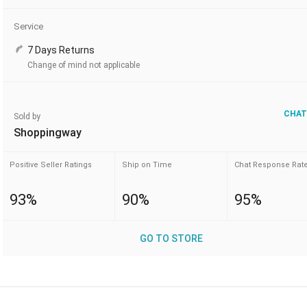
Service
7 Days Returns
Change of mind not applicable
CHAT
Sold by
Shoppingway
Positive Seller Ratings
Ship on Time
Chat Response Rat
93%
90%
95%
GO TO STORE