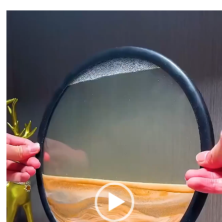
Video
Player