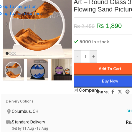
Art – Round Glass 
Skip to navigation
Flowing Sand Pictur
Skip to main content
₨
1,890
₨
2,450
5000 in stock
-
+
Add To Cart
Buy Now
Compare
Share:
Delivery Options
Columbus, OH
CH
Standard Delivery
Rs
Get by 11 Aug - 13 Aug