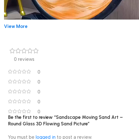
View More
0 reviews
0
0
0
0
00:00
00:14
Sandscape Moving Sand Art – Round Glass 3D
0
Be the first to review “Sandscape Moving Sand Art –
Flowing Sand Picture
Round Glass 3D Flowing Sand Picture”
Relaxing Decorative Art:
The
Sandscape Moving Sand Art
You must be
logged in
to post a review.