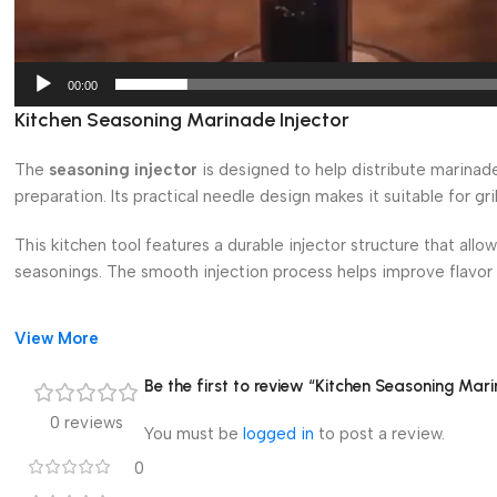
00:00
Kitchen Seasoning Marinade Injector
The
seasoning injector
is designed to help distribute marinad
preparation. Its practical needle design makes it suitable for gri
This kitchen tool features a durable injector structure that allow
seasonings. The smooth injection process helps improve flavor d
The sharp marinade needle design allows deep seasoning penetra
View More
enhance taste and moisture during grilling, roasting, smoking, 
Be the first to review “Kitchen Seasoning Mari
Its ergonomic structure provides a comfortable grip and easy h
0 reviews
practical for home kitchens, outdoor grilling setups, parties, a
You must be
logged in
to post a review.
0
This seasoning injector is suitable for turkey preparation, meat