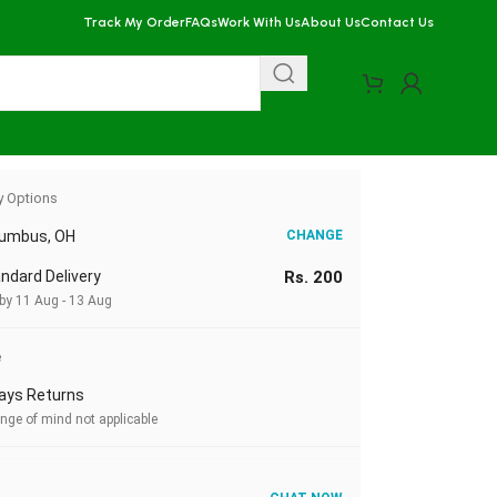
Track My Order
FAQs
Work With Us
About Us
Contact Us
y Options
lumbus, OH
CHANGE
ndard Delivery
Rs. 200
 by 11 Aug - 13 Aug
e
ays Returns
nge of mind not applicable