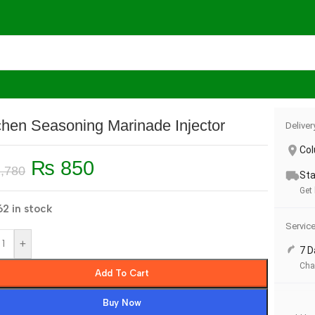
s
/
Kitchen Seasoning Marinade Injector
chen Seasoning Marinade Injector
Deliver
Co
₨
850
,780
Sta
Get
2 in stock
Servic
+
7 D
Cha
Add To Cart
Buy Now