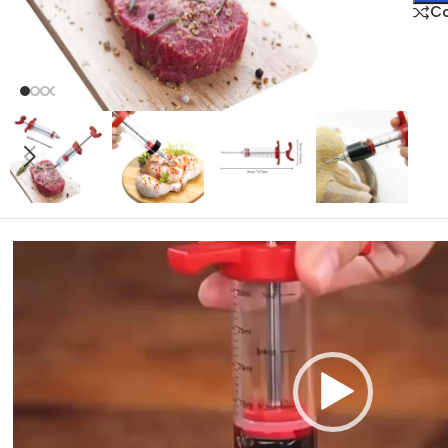
C
Video
Player