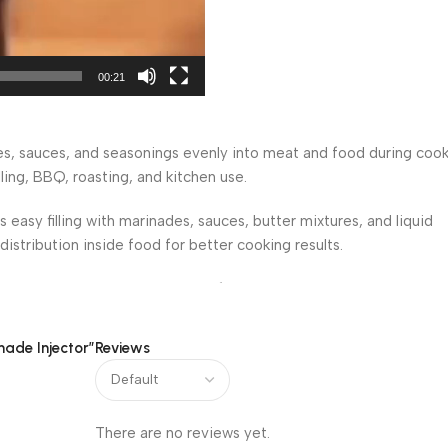
00:21
es, sauces, and seasonings evenly into meat and food during coo
lling, BBQ, roasting, and kitchen use.
s easy filling with marinades, sauces, butter mixtures, and liquid
istribution inside food for better cooking results.
tion into turkey, chicken, beef, lamb, and other meats. It helps
and barbecue preparation.
nade Injector”
Reviews
andling during cooking preparation. The lightweight design makes
nd BBQ gatherings.
 marination, barbecue cooking, roasting, grilling, smoked meat rec
There are no reviews yet.