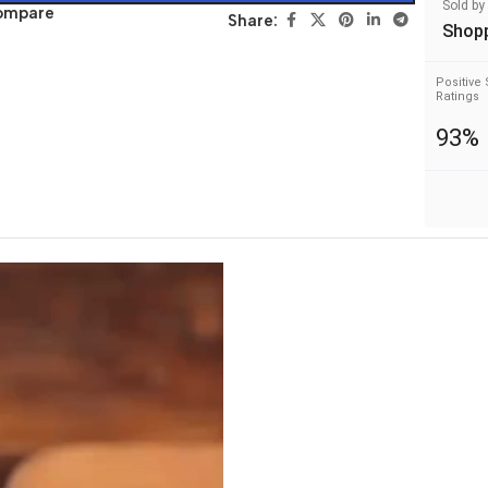
Sold by
ompare
Share:
Shop
Positive 
Ratings
93%