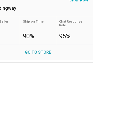
CHAT NOW
pingway
Seller
Ship on Time
Chat Response
Rate
90%
95%
GO TO STORE