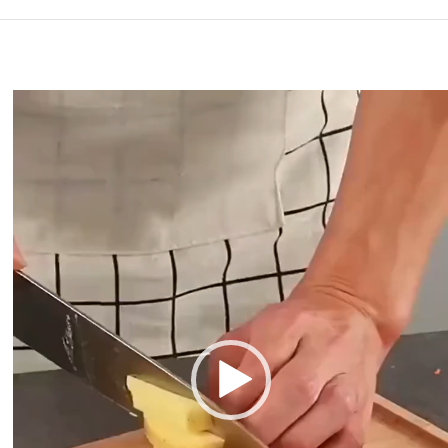
Video
Player