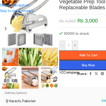
Vegetable Prep Tool
Skip to navigation
Replaceable Blades
Skip to main content
₨
3,000
₨
4,500
10000 in stock
-
+
Add To Cart
Buy Now
Compare
Share:
Delivery Options
Karachi, Pakistan
CH