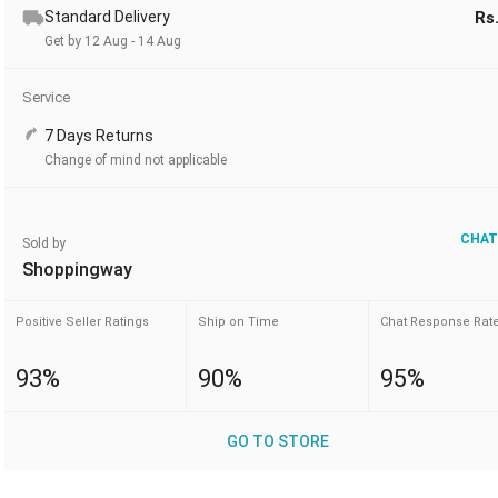
Standard Delivery
Rs
Get by 12 Aug - 14 Aug
Service
7 Days Returns
Change of mind not applicable
CHAT
Sold by
Shoppingway
Positive Seller Ratings
Ship on Time
Chat Response Rat
93%
90%
95%
GO TO STORE