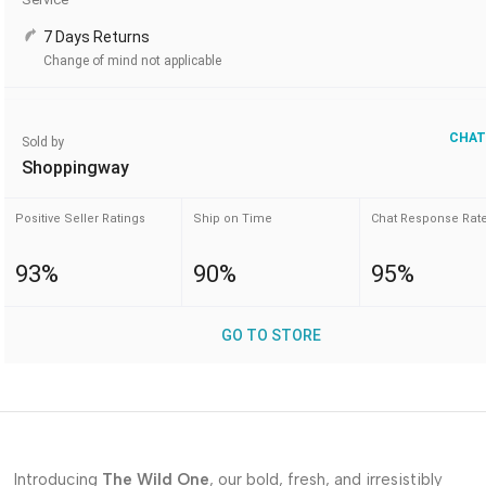
7 Days Returns
Change of mind not applicable
CHAT
Sold by
Shoppingway
Positive Seller Ratings
Ship on Time
Chat Response Rat
93%
90%
95%
GO TO STORE
Introducing
The Wild One
, our bold, fresh, and irresistibly