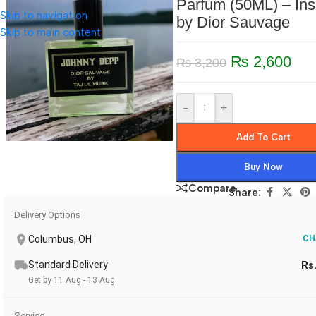
Parfum (50ML) – Ins
Skip to navigation
by Dior Sauvage
Skip to main content
₨
2,600
₨
3,200
-
+
Add To Cart
Buy Now
Compare
Share:
Delivery Options
Columbus, OH
CH
Standard Delivery
Rs
Get by 11 Aug - 13 Aug
Service