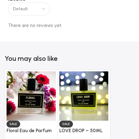
There are no reviews yet.
You may also like
SALE
SALE
SALE
Floral Eau de Parfum
LOVE DROP – 50ML
Creedy Eau 
(50ML) – Impression
Eau de Parfum
(50ML) – Im