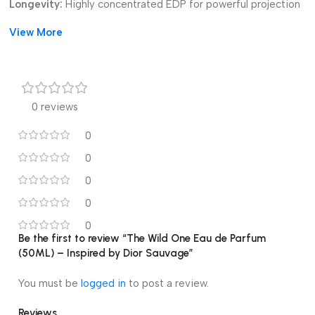
Longevity:
Highly concentrated EDP for powerful projection
and all-day wear. *
View More
Value:
Exceptional, affordable impression of the popular Dior
Sauvage scent.
0 reviews
0
0
0
0
0
Be the first to review “The Wild One Eau de Parfum
(50ML) – Inspired by Dior Sauvage”
You must be
logged in
to post a review.
Reviews