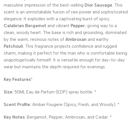
masculine impression of the best-selling
Dior Sauvage
. This
scent is an unmistakable fusion of raw power and sophisticated
elegance. It explodes with a captivating burst of spicy
Calabrian Bergamot
and vibrant
Pepper
, giving way to a
clean, woody heart. The base is rich and grounding, dominated
by the warm, resinous notes of
Ambroxan
and earthy
Patchouli
. This fragrance projects confidence and rugged
charm, making it perfect for the man who is comfortable being
unapologetically himself. It is versatile enough for day-to-day
wear but maintains the depth required for evenings.
Key Features
*
Size:
50ML Eau de Parfum (EDP) spray bottle. *
Scent Profile:
Amber Fougere (Spicy, Fresh, and Woody). *
Key Notes:
Bergamot, Pepper, Ambroxan, and Cedar. *