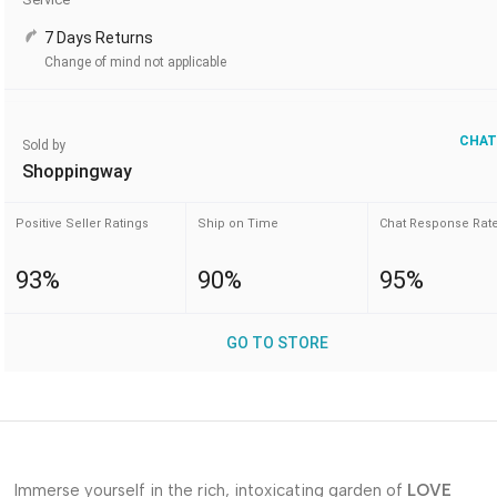
7 Days Returns
Change of mind not applicable
CHAT
Sold by
Shoppingway
Positive Seller Ratings
Ship on Time
Chat Response Rat
93%
90%
95%
GO TO STORE
Immerse yourself in the rich, intoxicating garden of
LOVE