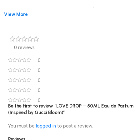
4. Appeal:
Authentic, sophisticated, and feminine.
View More
5. Longevity:
Known for its
impressive, long-lasting
floral
sillage.
0 reviews
0
0
0
0
0
Be the first to review “LOVE DROP – 50ML Eau de Parfum
(Inspired by Gucci Bloom)”
You must be
logged in
to post a review.
Reviews