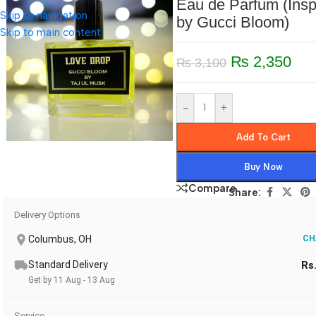
Eau de Parfum (Insp
Skip to navigation
by Gucci Bloom)
Skip to main content
₨
2,350
₨
3,100
-
+
Add To Cart
Buy Now
Compare
Share:
Delivery Options
Columbus, OH
CH
Standard Delivery
Rs
Get by 11 Aug - 13 Aug
Service