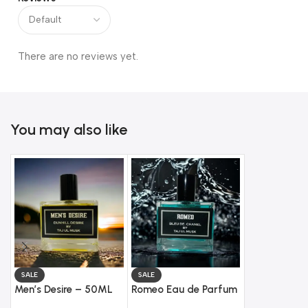
There are no reviews yet.
You may also like
SALE
SALE
SALE
Men’s Desire – 50ML
Romeo Eau de Parfum
Floral Eau d
Eau de Toilette
(50ML) – Impression
(50ML) – Im