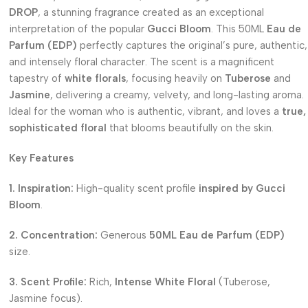
DROP
, a stunning fragrance created as an exceptional
interpretation of the popular
Gucci Bloom
. This 50ML
Eau de
Parfum (EDP)
perfectly captures the original’s pure, authentic,
and intensely floral character. The scent is a magnificent
tapestry of
white florals
, focusing heavily on
Tuberose
and
Jasmine
, delivering a creamy, velvety, and long-lasting aroma.
Ideal for the woman who is authentic, vibrant, and loves a
true,
sophisticated floral
that blooms beautifully on the skin.
Key Features
1. Inspiration:
High-quality scent profile
inspired by Gucci
Bloom
.
2. Concentration:
Generous
50ML Eau de Parfum (EDP)
size.
3. Scent Profile:
Rich,
Intense White Floral
(Tuberose,
Jasmine focus).