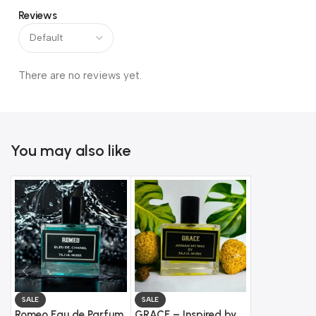
Reviews
There are no reviews yet.
You may also like
SALE
SALE
SALE
Romeo Eau de Parfum
GRACE – Inspired by
LOVE DROP 