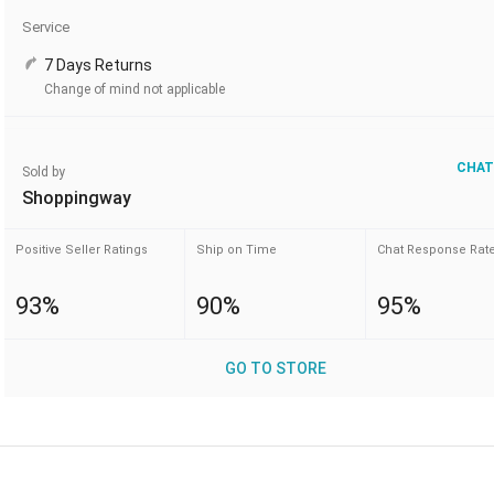
Service
7 Days Returns
Change of mind not applicable
CHAT
Sold by
Shoppingway
Positive Seller Ratings
Ship on Time
Chat Response Rat
93%
90%
95%
GO TO STORE