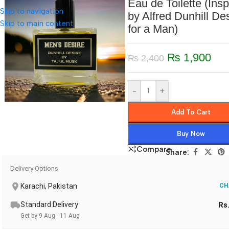
Eau de Toilette (Insp
Skip to navigation
by Alfred Dunhill De
Skip to main content
for a Man)
₨
1,900
₨
2,400
-
+
Add To Cart
Buy Now
Compare
Share:
Delivery Options
Karachi, Pakistan
CH
Standard Delivery
Rs
Get by 9 Aug - 11 Aug