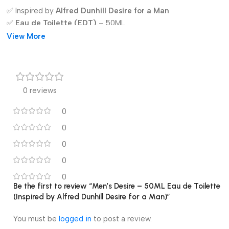
✅ Inspired by
Alfred Dunhill Desire for a Man
✅
Eau de Toilette (EDT)
– 50ML
✅ Long-lasting & premium fragrance
View More
✅ Notes:
Apple, Lemon, Neroli, Rose, Teakwood, Vanilla,
Musk
✅ Ideal for
day & night wear
✅ Elegant and stylish packaging
0 reviews
✅ Perfect gift for men
0
0
0
0
0
Be the first to review “Men’s Desire – 50ML Eau de Toilette
(Inspired by Alfred Dunhill Desire for a Man)”
You must be
logged in
to post a review.