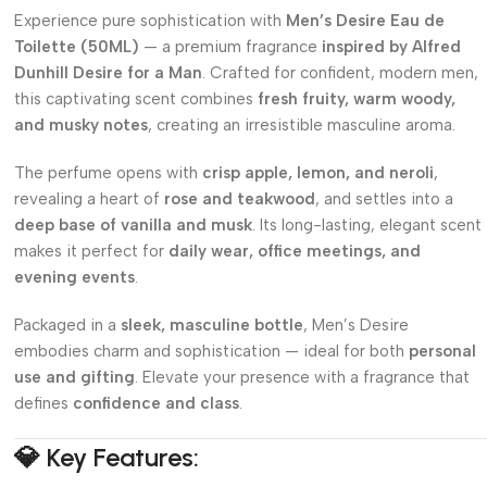
Experience pure sophistication with
Men’s Desire Eau de
Toilette (50ML)
— a premium fragrance
inspired by Alfred
Dunhill Desire for a Man
. Crafted for confident, modern men,
this captivating scent combines
fresh fruity, warm woody,
and musky notes
, creating an irresistible masculine aroma.
The perfume opens with
crisp apple, lemon, and neroli
,
revealing a heart of
rose and teakwood
, and settles into a
deep base of vanilla and musk
. Its long-lasting, elegant scent
makes it perfect for
daily wear, office meetings, and
evening events
.
Packaged in a
sleek, masculine bottle
, Men’s Desire
embodies charm and sophistication — ideal for both
personal
use and gifting
. Elevate your presence with a fragrance that
defines
confidence and class
.
💎
Key Features: