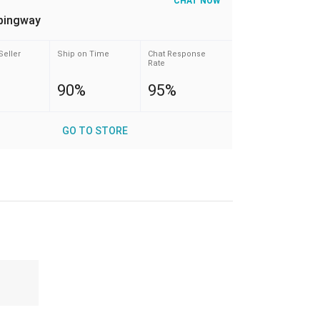
CHAT NOW
pingway
Seller
Ship on Time
Chat Response
Rate
90%
95%
GO TO STORE