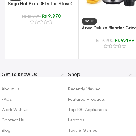
Sogo Hot Plate (Electric Stove)
– Model JPN-666
₨
9,970
₨
15,999
SALE
Anex Deluxe Blender Grin
Model AG-6034
₨
9,499
₨
9,900
Get to Know Us
Shop
About Us
Recently Viewed
FAQs
Featured Products
Work With Us
Top 100 Appliances
Contact Us
Laptops
Blog
Toys & Games