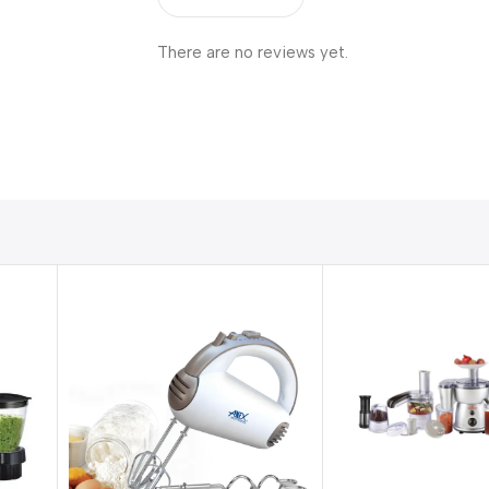
There are no reviews yet.