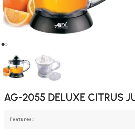
AG-2055 DELUXE CITRUS J
Features: