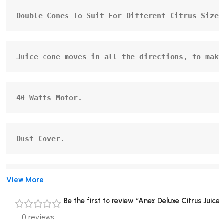
Double Cones To Suit For Different Citrus Size
Juice cone moves in all the directions, to mak
40 Watts Motor.
Dust Cover.
View More
Cord Storage.
Be the first to review “Anex Deluxe Citrus Ju
0 reviews