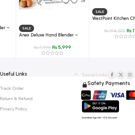
SALE
WestPoint Kitchen C
WF-2804
der –
SALE
₨
1
₨
194,200
Anex Deluxe Hand Blender –
Model AG-392
₨
5,999
₨
7,999
Useful Links
Social Links
Safety Payments
Track Order
Return & Refund
Privacy Policy
Download App Get -10% Discount