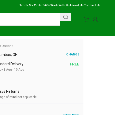
Track My Order
FAQs
Work With Us
About Us
Contact Us
y Options
lumbus, OH
CHANGE
ndard Delivery
FREE
by 8 Aug - 10 Aug
e
ays Returns
nge of mind not applicable