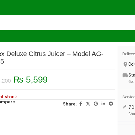
Model AG-2055
x Deluxe Citrus Juicer – Model AG-
Deliver
55
Co
Sta
₨
5,599
,200
Get 
of stock
Servic
ompare
Share:
7 D
Cha