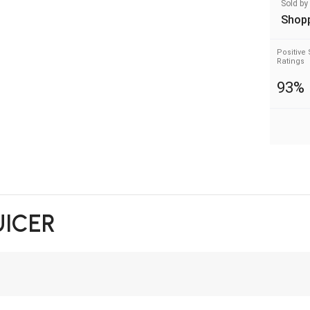
Sold by
Shop
Positive 
Ratings
93%
UICER