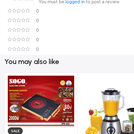
220-240 Volt

You must be
logged in
to post a review.
5060 Hz

0
40 Watts
0
0
0
0
You may also like
SALE