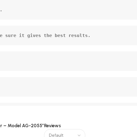
.
e sure it gives the best results.
icer – Model AG-2055”
Reviews