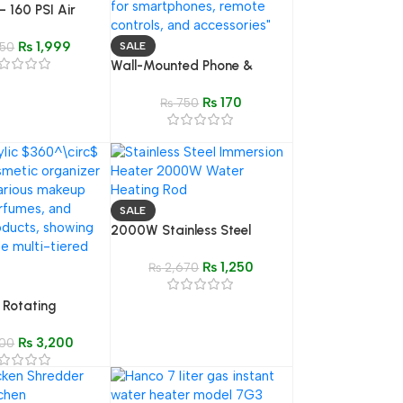
 160 PSI Air
 with Pressure
₨
1,999
ires
50
SALE
Wall-Mounted Phone &
Remote Holder | Storage Box
₨
170
for Phones, Remote Controls
₨
750
& Accessories
SALE
2000W Stainless Steel
Immersion Water Heating
₨
1,250
Rod – Electric Heater
₨
2,670
 Rotating
ganizer | Clear
₨
3,200
keup Storage
00
se