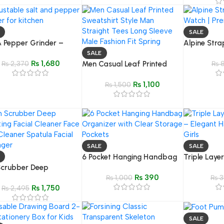
Studio Fill L
Photography
Streaming
SALE
& Pepper Grinder –
Alpine Stra
less Steel Adjustable
Watch – Pr
SALE
₨
1,680
Button Spice Mill
₨
2,370
Men Casual Leaf Printed
Rugged Ba
₨
8
Sweatshirt Style Man
₨
1,100
Straight Tees Long Sleeve
₨
1,500
Male Fashion Fit Spring
SALE
SALE
6 Pocket Hanging Handbag
Triple Laye
Scrubber Deep
Organizer | Closet &
Elegant & St
₨
390
ting Facial Cleaner –
Wardrobe Storage Bag with
₨
1,000
Accessory f
₨
3
₨
1,750
Pore Cleaner Spatula &
₨
2,495
Clear Pockets
l Massager for Deep
sing
SALE