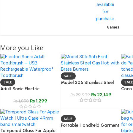
Games
More you Like
SALE
Model 306 Stainless Steel
SALE
SALE
Adult Sonic Electric
Gas Hob
Coco
₨
22,149
Toothbrush – USB
₨
29,999
(Insp
₨
1,299
Rechargeable Waterproof
₨
1,850
Class
Toothbrush with
Replaceable Head
SALE
Portable Handheld Garment
Tempered Glass For Apple
Steam Iron | Quick Wrinkle