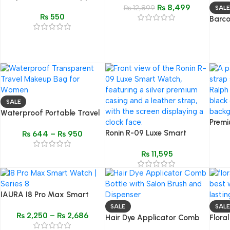
Watch | Ultra Case 49mm
₨
8,499
Remover
₨
12,899
SALE
₨
550
band smartwatch
Barco
Dustp
Quilt
SALE
Waterproof Portable Travel
Premi
Wash Bag – Transparent
Ronin R-09 Luxe Smart
Inspi
₨
644
–
₨
950
Makeup & Cosmetic
Watch | Premium Design &
Black
Organizer
₨
11,595
Bluetooth Calling
IAURA I8 Pro Max Smart
Watch – 1.77″ HD Display,
SALE
SALE
₨
2,250
–
₨
2,686
Fitness & Health Tracker,
Hair Dye Applicator Comb
Flora
Bluetooth Calling
Bottle – 50oz Professional
– Imp