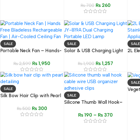
₨
260
Salon Brush & Stain
₨
700
Dispenser
SALE
SALE
SALE
Portable Neck Fan – Hands-
Solar & USB Charging Light
2L Ele
Free & Bladeless
JY-819A – Portable,
Steel 
₨
1,950
₨
1,257
Rechargeable
₨
2,599
Rechargeable, and Energy-
₨
1,900
Appli
Efficient Lamp
SALE
Veget
SALE
Silk Bow Hair Clip with Pearl
Funct
SALE
Detail – Elegant & Stylish
Silicone Thumb Wall Hook–
Food 
₨
300
Look
₨
500
Cable, Wire & USB Organizer
₨
190
–
₨
370
Clips | Multipurpose
Adhesive Holders