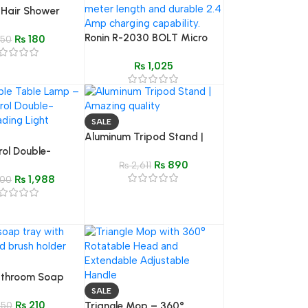
 Hair Shower
alp Massager &
Ronin R-2030 BOLT Micro
₨
180
ampoo Comb
50
USB Cable | 2m Braided,
₨
1,025
2.4A Enhanced Charging
SALE
Aluminum Tripod Stand |
rol Double-
Amazing quality
₨
890
ting Lamp | 360°
₨
2,611
₨
1,988
ble Lamp for
00
edroom
athroom Soap
r
SALE
₨
210
50
Triangle Mop – 360°