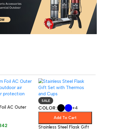
SALE
Foil AC Outer
COLOR
+4
utdoor
Add To Cart
f Air
342
r Protecto
Stainless Steel Flask Gift