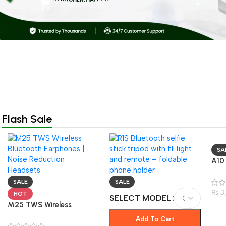
Flash Sale
SA
A10
Blu
– N
SALE
SALE
& G
₨
3
HOT
SELECT MODEL
M25 TWS Wireless
Bluetooth Earphones |
Add To Cart