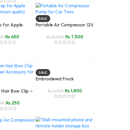
ight for
, Video, & Live
SALE
p for Apple
Portable Air Compressor 12V
emium Quality
150 PSI – Mini Electric Car
₨
650
₨
7,500
nd
31
Tire Inflator
₨
15,400
SALE
Embroidered Frock
₨
1,800
r Hair Bow Clip –
₨
2,200
ylish Hair
₨
250
or Girls
50