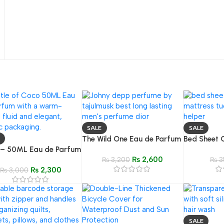
SALE
SALE
The Wild One Eau de Parfum
Bed Sheet 
 – 50ML Eau de Parfum
(50ML) – Inspired by Dior
for Easy Ma
₨
2,600
ired by Coco Chanel
Sauvage
₨
3,200
₨
3
₨
2,300
ic)
₨
3,000
SALE