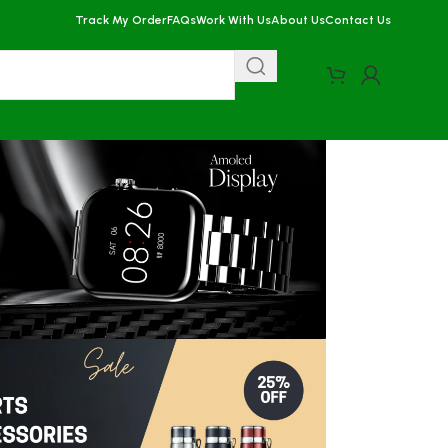
Track My Order
FAQs
Work With Us
About Us
Contact Us
More