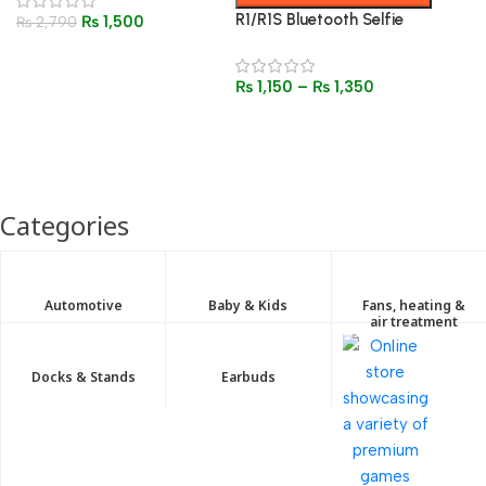
Noise Reduction Headsets
R1/R1S Bluetooth Selfie
₨
1,500
₨
2,790
Stick Tripod with Fill Light
& Remote – 3-in-1
₨
1,150
–
₨
1,350
Foldable Stand
Categories
Automotive
Baby & Kids
Fans, heating &
air treatment
Docks & Stands
Earbuds