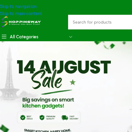
Skip to navigation
Skip to main content
All Categories