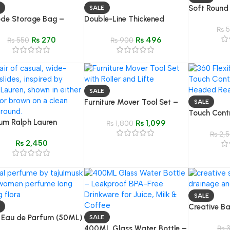
Soft Round
SALE
de Storage Bag –
Double-Line Thickened
Brush – Sc
roof Organizer for
Bicycle Cover – Dust & Sun
Gentle Sh
₨
5
₨
270
₨
496
s, Blankets & Clothing
₨
550
Protection | Universal Bike
₨
900
Cover
SALE
Furniture Mover Tool Set –
SALE
Heavy Duty Roller & Lifter
Touch Cont
um Ralph Lauren
₨
1,099
Device
₨
1,800
Headed Wri
red Casual Slides –
Flexible Ta
₨
2,5
₨
2,450
 & Brown
Study & B
SALE
Creative B
l Eau de Parfum (50ML)
Tray Holde
SALE
ression of Gucci Flora
400ML Glass Water Bottle –
₨
3