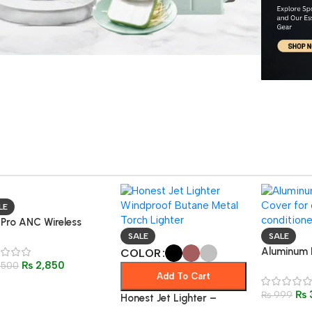
LE
 Pro ANC Wireless
etooth 5.3 Earphones
SALE
SALE
oise-Canceling Sports
Aluminum 
COLOR
₨
2,850
aming
,500
Cover – O
Add To Cart
Waterproo
₨
Conditione
₨
999
Honest Jet Lighter –