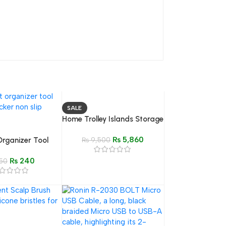
SALE
Home Trolley Islands Storage
– 4/5 Layer Rolling Organizer
₨
5,860
Organizer Tool
Shelf for Kitchen
₨
9,500
ttress Tucking
₨
240
50