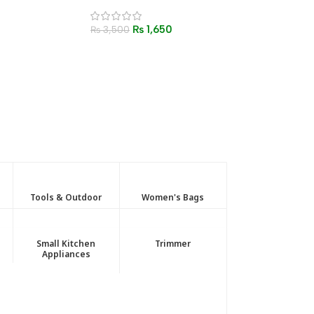
Set – Thermal Bottle with
Cups
₨
1,650
₨
3,500
Tools & Outdoor
Women's Bags
Small Kitchen
Trimmer
Appliances