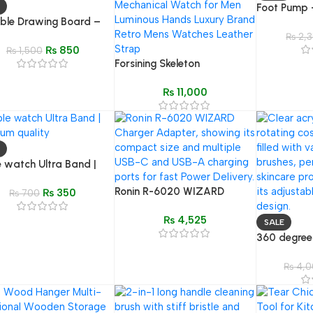
Foot Pump –
ble Drawing Board –
Compressor
1 Stationery Box
Gauge for T
₨
2,3
₨
850
₨
1,500
Forsining Skeleton
Mechanical Watch for Men –
₨
11,000
Leather Strap, Waterproof
 watch Ultra Band |
um quality
Ronin R-6020 WIZARD
₨
350
₨
700
Charger | Multi-Port & High-
₨
4,525
Speed PD
SALE
360 degree
Cosmetic Or
Acrylic Ma
₨
4,0
Display Ca