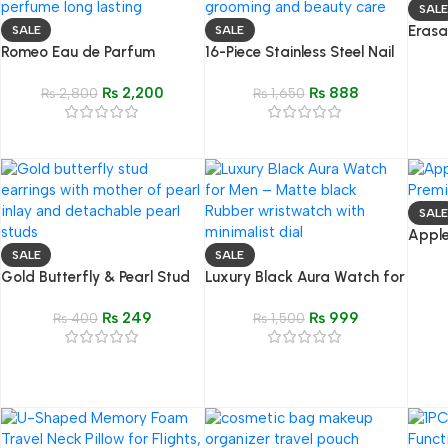
SALE
Erasa
SALE
SALE
Romeo Eau de Parfum
16-Piece Stainless Steel Nail
2-in-
(50ML) – Impression of Bleu
Clipper Set – Modern
₨
2,200
₨
888
De Chanel
₨
2,800
Grooming & Beauty Care Ki
₨
1,650
SALE
Apple
Premi
SALE
SALE
Gold Butterfly & Pearl Stud
Luxury Black Aura Watch for
Earrings – Mother of Pearl
Men
₨
249
₨
999
Inlay
₨
400
₨
1,500