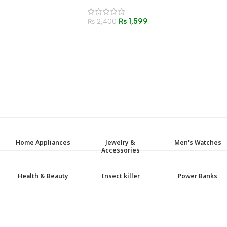
Windproof Butane Torch
Lighter for BBQ, Kitchen &
₨
1,599
Outdoor Use
₨
2,400
Home Appliances
Jewelry &
Men's Watches
Accessories
Health & Beauty
Insect killer
Power Banks