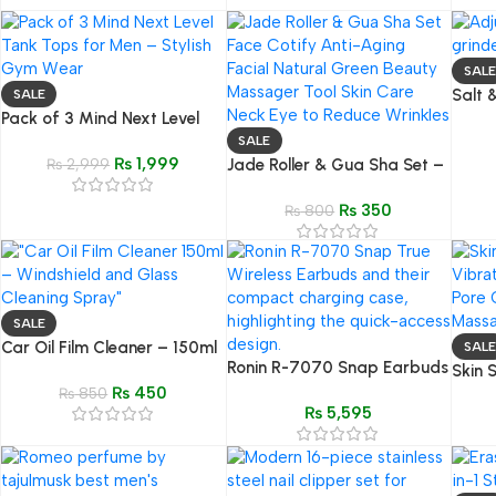
SALE
Salt 
SALE
Pack of 3 Mind Next Level
Stain
Tank Tops for Men –
Push 
SALE
₨
1,999
Premium Gym & Fitness Wear
₨
2,999
Jade Roller & Gua Sha Set –
Natural Green Stone Facial
₨
350
Massager Tool
₨
800
SALE
Car Oil Film Cleaner – 150ml
SALE
Ronin R-7070 Snap Earbuds
Glass & Windshield Remover
Skin 
| Instant Connect & Fast
₨
450
₨
850
Vibra
₨
5,595
Charging
Face 
Facia
Clean