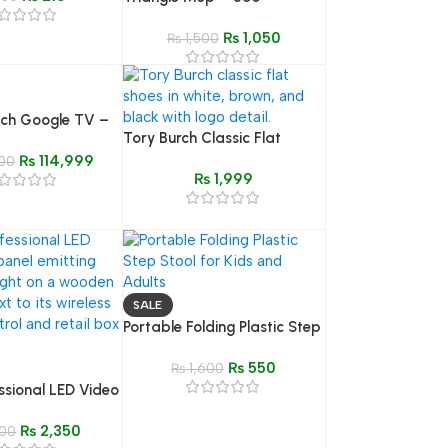
Rotatable, Extendable &
₨
1,050
Adjustable Cleaning Mop
₨
1,500
nch Google TV –
Tory Burch Classic Flat
5S80EUX QLED
Shoes – White, Brown &
₨
114,999
00
₨
1,999
Black (Sizes 6-12)
SALE
Portable Folding Plastic Step
Stool for Kids & Home
₨
550
Furniture
₨
1,600
ssional LED Video
 with Remote
₨
2,350
immable Bi-Color
00