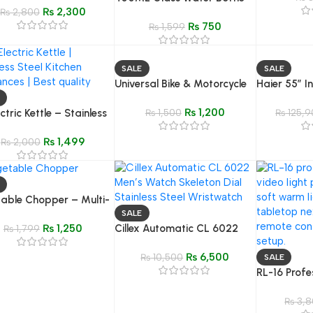
₨
2,300
₨
2,800
Leakproof Juice, Milk &
₨
750
Coffee Mug | BPA-Free
₨
1,599
Drinkware
SALE
SALE
Universal Bike & Motorcycle
Haier 55″ I
Phone Holder – Waterproof
Model H-5
₨
1,200
ctric Kettle – Stainless
360° Swivel Mobile Mount
₨
1,500
₨
125,9
Fast Boil Kitchen
₨
1,499
ance
₨
2,000
able Chopper – Multi-
ion Onion, Garlic &
SALE
₨
1,250
Cillex Automatic CL 6022
Dicer
₨
1,799
Men’s Watch | Skeleton Dial
₨
6,500
Stainless Steel Wristwatch
₨
10,500
SALE
RL-16 Profe
Light Panel
Control | D
₨
3,8